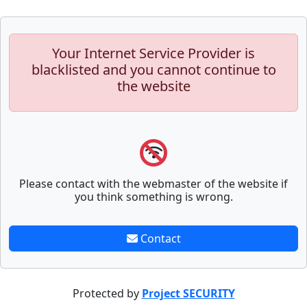
Your Internet Service Provider is
blacklisted and you cannot continue to
the website
Please contact with the webmaster of the website if
you think something is wrong.
Contact
Protected by
Project SECURITY