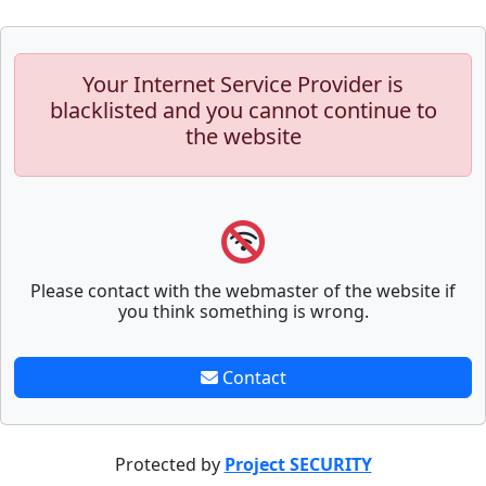
Your Internet Service Provider is
blacklisted and you cannot continue to
the website
Please contact with the webmaster of the website if
you think something is wrong.
Contact
Protected by
Project SECURITY