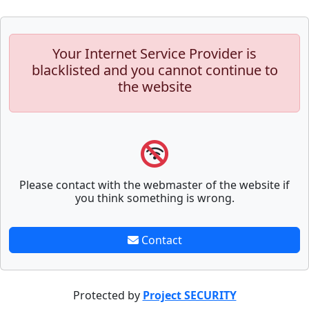
Your Internet Service Provider is
blacklisted and you cannot continue to
the website
Please contact with the webmaster of the website if
you think something is wrong.
Contact
Protected by
Project SECURITY