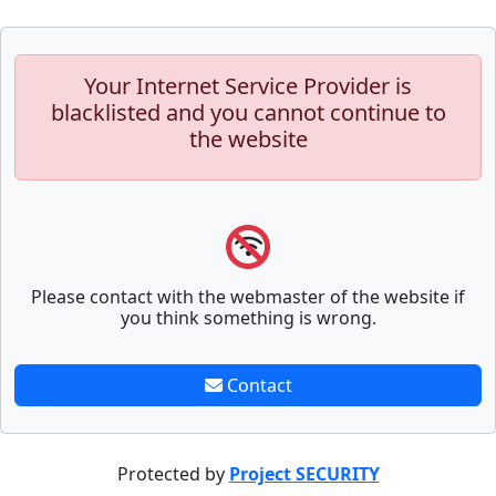
Your Internet Service Provider is
blacklisted and you cannot continue to
the website
Please contact with the webmaster of the website if
you think something is wrong.
Contact
Protected by
Project SECURITY