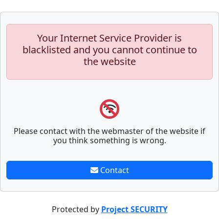
Your Internet Service Provider is
blacklisted and you cannot continue to
the website
Please contact with the webmaster of the website if
you think something is wrong.
Contact
Protected by
Project SECURITY