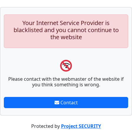
Your Internet Service Provider is
blacklisted and you cannot continue to
the website
Please contact with the webmaster of the website if
you think something is wrong.
Contact
Protected by
Project SECURITY