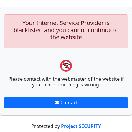
Your Internet Service Provider is
blacklisted and you cannot continue to
the website
Please contact with the webmaster of the website if
you think something is wrong.
Contact
Protected by
Project SECURITY