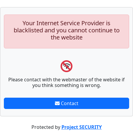
Your Internet Service Provider is
blacklisted and you cannot continue to
the website
Please contact with the webmaster of the website if
you think something is wrong.
Contact
Protected by
Project SECURITY