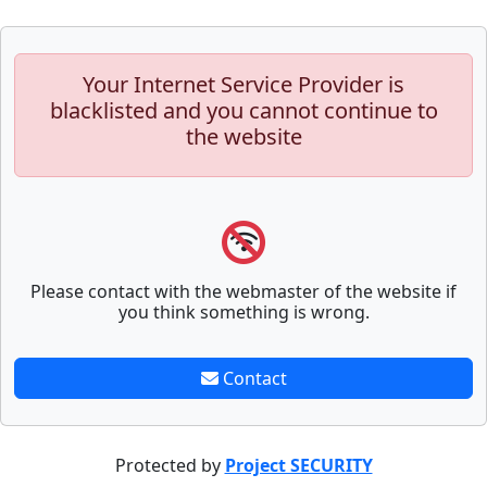
Your Internet Service Provider is
blacklisted and you cannot continue to
the website
Please contact with the webmaster of the website if
you think something is wrong.
Contact
Protected by
Project SECURITY