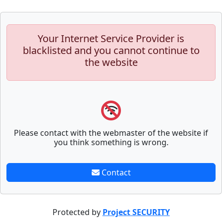
Your Internet Service Provider is
blacklisted and you cannot continue to
the website
Please contact with the webmaster of the website if
you think something is wrong.
Contact
Protected by
Project SECURITY