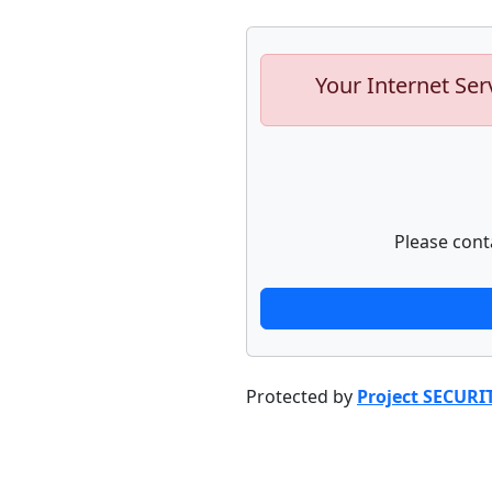
Your Internet Ser
Please cont
Protected by
Project SECURI