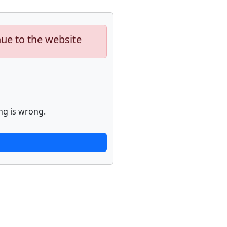
nue to the website
ng is wrong.