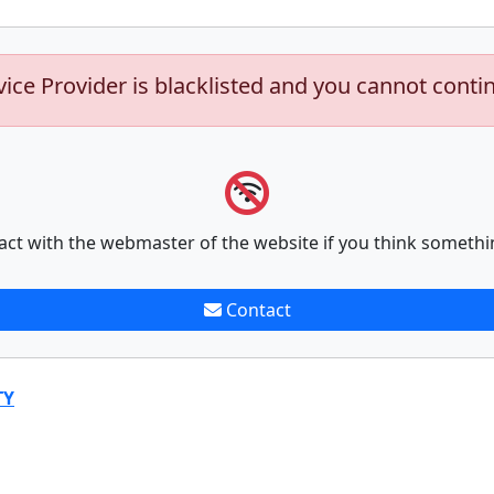
vice Provider is blacklisted and you cannot conti
act with the webmaster of the website if you think somethi
Contact
TY