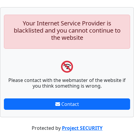
Your Internet Service Provider is
blacklisted and you cannot continue to
the website
Please contact with the webmaster of the website if
you think something is wrong.
Contact
Protected by
Project SECURITY