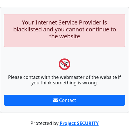
Your Internet Service Provider is
blacklisted and you cannot continue to
the website
Please contact with the webmaster of the website if
you think something is wrong.
Contact
Protected by
Project SECURITY