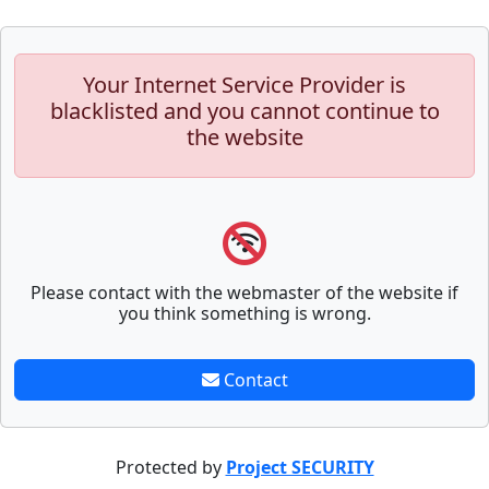
Your Internet Service Provider is
blacklisted and you cannot continue to
the website
Please contact with the webmaster of the website if
you think something is wrong.
Contact
Protected by
Project SECURITY