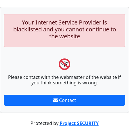
Your Internet Service Provider is
blacklisted and you cannot continue to
the website
Please contact with the webmaster of the website if
you think something is wrong.
Contact
Protected by
Project SECURITY