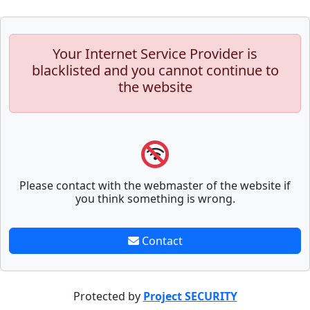
Your Internet Service Provider is
blacklisted and you cannot continue to
the website
Please contact with the webmaster of the website if
you think something is wrong.
Contact
Protected by
Project SECURITY