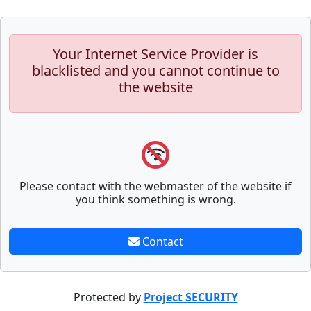
Your Internet Service Provider is
blacklisted and you cannot continue to
the website
Please contact with the webmaster of the website if
you think something is wrong.
Contact
Protected by
Project SECURITY