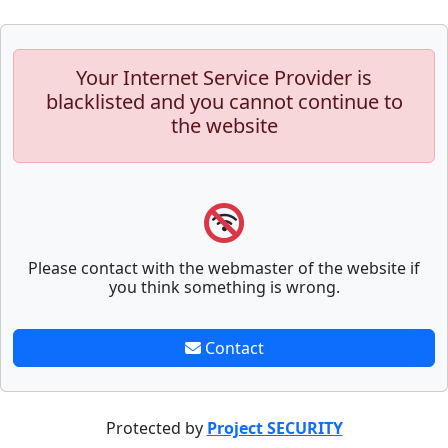
Your Internet Service Provider is
blacklisted and you cannot continue to
the website
Please contact with the webmaster of the website if
you think something is wrong.
Contact
Protected by
Project SECURITY