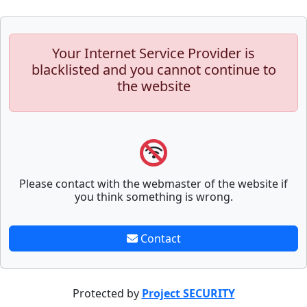
Your Internet Service Provider is
blacklisted and you cannot continue to
the website
Please contact with the webmaster of the website if
you think something is wrong.
Contact
Protected by
Project SECURITY