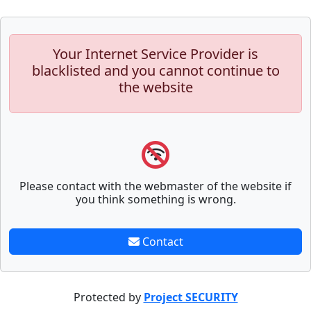
Your Internet Service Provider is
blacklisted and you cannot continue to
the website
Please contact with the webmaster of the website if
you think something is wrong.
Contact
Protected by
Project SECURITY