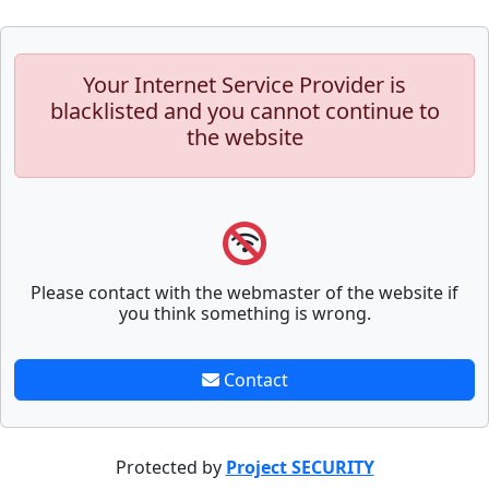
Your Internet Service Provider is
blacklisted and you cannot continue to
the website
Please contact with the webmaster of the website if
you think something is wrong.
Contact
Protected by
Project SECURITY