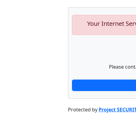
Your Internet Ser
Please cont
Protected by
Project SECURI