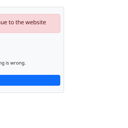
nue to the website
ng is wrong.