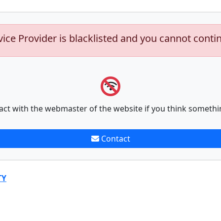
vice Provider is blacklisted and you cannot conti
act with the webmaster of the website if you think somethi
Contact
TY