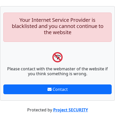
Your Internet Service Provider is
blacklisted and you cannot continue to
the website
Please contact with the webmaster of the website if
you think something is wrong.
Contact
Protected by
Project SECURITY