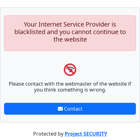
Your Internet Service Provider is
blacklisted and you cannot continue to
the website
Please contact with the webmaster of the website if
you think something is wrong.
Contact
Protected by
Project SECURITY