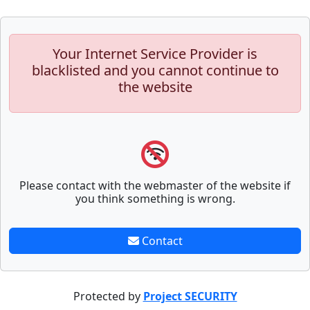
Your Internet Service Provider is
blacklisted and you cannot continue to
the website
Please contact with the webmaster of the website if
you think something is wrong.
Contact
Protected by
Project SECURITY