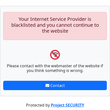
Your Internet Service Provider is
blacklisted and you cannot continue to
the website
Please contact with the webmaster of the website if
you think something is wrong.
Contact
Protected by
Project SECURITY