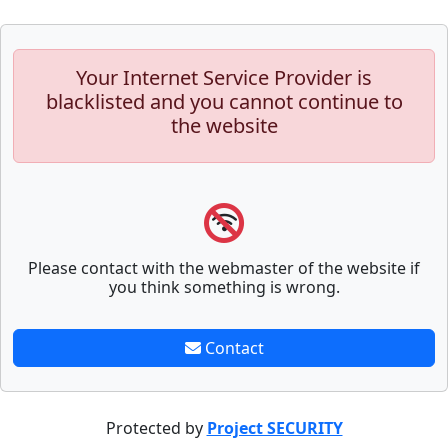
Your Internet Service Provider is
blacklisted and you cannot continue to
the website
Please contact with the webmaster of the website if
you think something is wrong.
Contact
Protected by
Project SECURITY