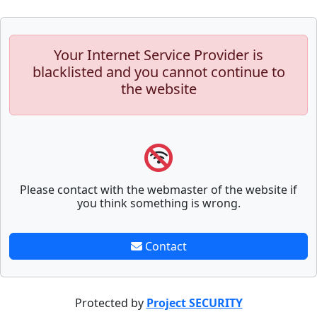
Your Internet Service Provider is
blacklisted and you cannot continue to
the website
Please contact with the webmaster of the website if
you think something is wrong.
Contact
Protected by
Project SECURITY