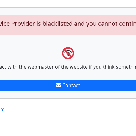
vice Provider is blacklisted and you cannot conti
act with the webmaster of the website if you think somethi
Contact
TY