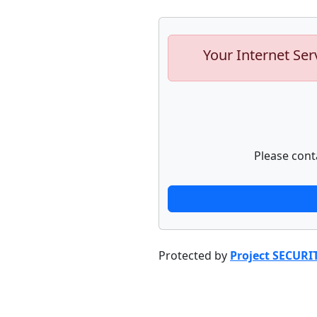
Your Internet Ser
Please cont
Protected by
Project SECURI