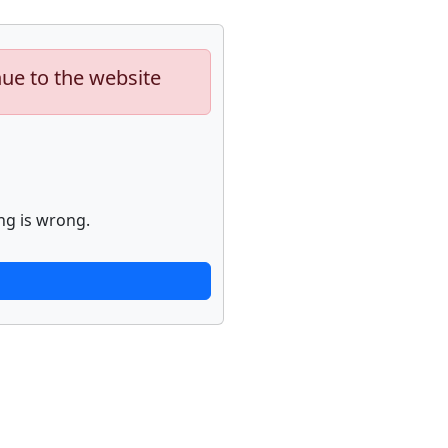
nue to the website
ng is wrong.