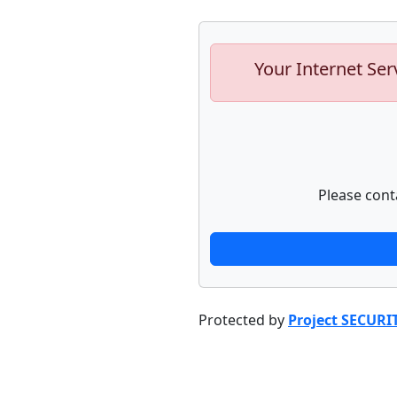
Your Internet Ser
Please cont
Protected by
Project SECURI