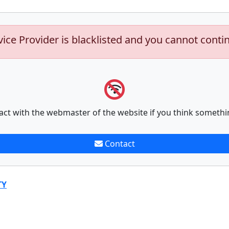
vice Provider is blacklisted and you cannot conti
act with the webmaster of the website if you think somethi
Contact
TY