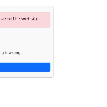
nue to the website
ng is wrong.