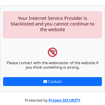
Your Internet Service Provider is
blacklisted and you cannot continue to
the website
Please contact with the webmaster of the website if
you think something is wrong.
Contact
Protected by
Project SECURITY