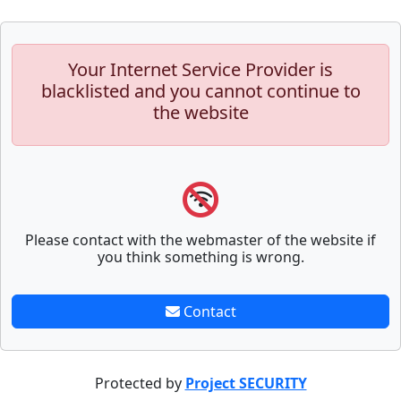
Your Internet Service Provider is
blacklisted and you cannot continue to
the website
Please contact with the webmaster of the website if
you think something is wrong.
Contact
Protected by
Project SECURITY