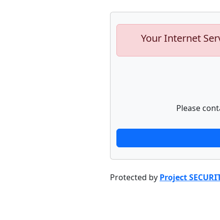
Your Internet Ser
Please cont
Protected by
Project SECURI