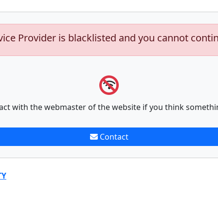
vice Provider is blacklisted and you cannot conti
act with the webmaster of the website if you think somethi
Contact
TY