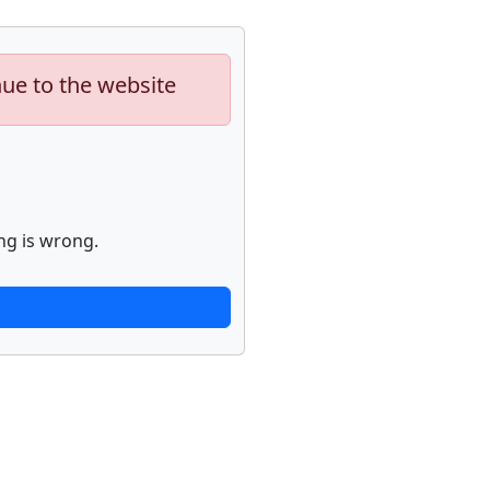
nue to the website
ng is wrong.