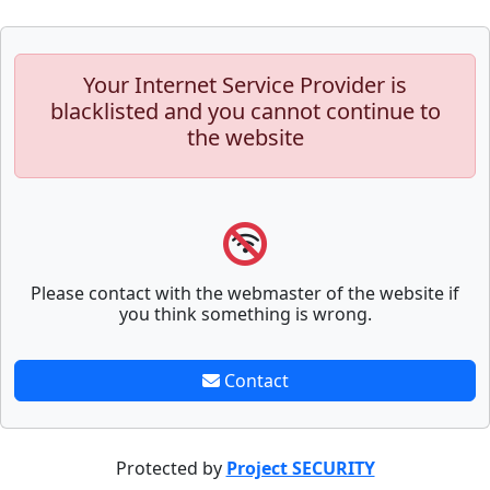
Your Internet Service Provider is
blacklisted and you cannot continue to
the website
Please contact with the webmaster of the website if
you think something is wrong.
Contact
Protected by
Project SECURITY