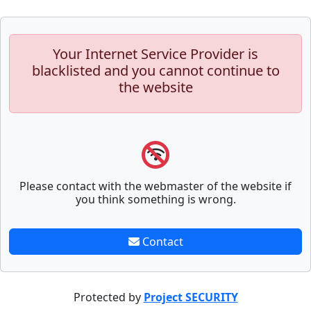
Your Internet Service Provider is
blacklisted and you cannot continue to
the website
Please contact with the webmaster of the website if
you think something is wrong.
Contact
Protected by
Project SECURITY