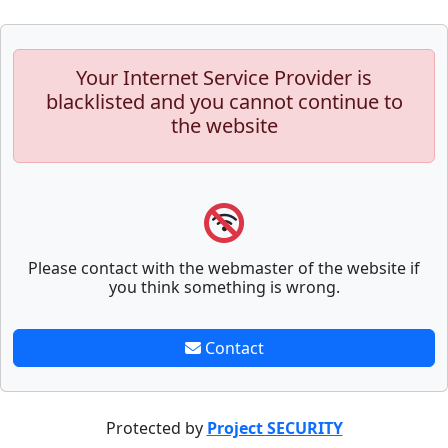
Your Internet Service Provider is
blacklisted and you cannot continue to
the website
Please contact with the webmaster of the website if
you think something is wrong.
Contact
Protected by
Project SECURITY