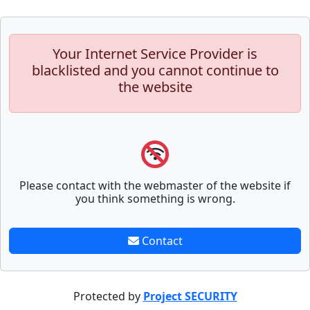
Your Internet Service Provider is
blacklisted and you cannot continue to
the website
Please contact with the webmaster of the website if
you think something is wrong.
Contact
Protected by
Project SECURITY