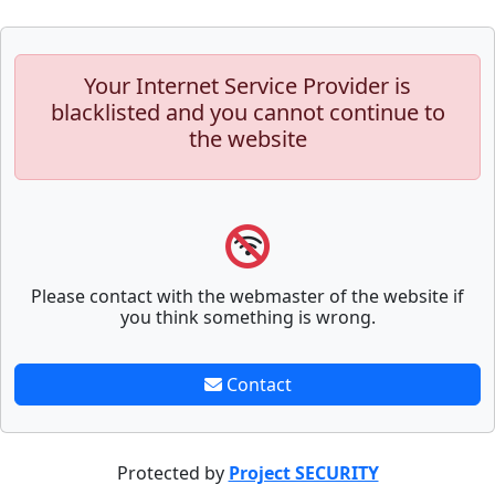
Your Internet Service Provider is
blacklisted and you cannot continue to
the website
Please contact with the webmaster of the website if
you think something is wrong.
Contact
Protected by
Project SECURITY