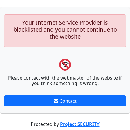
Your Internet Service Provider is
blacklisted and you cannot continue to
the website
Please contact with the webmaster of the website if
you think something is wrong.
Contact
Protected by
Project SECURITY