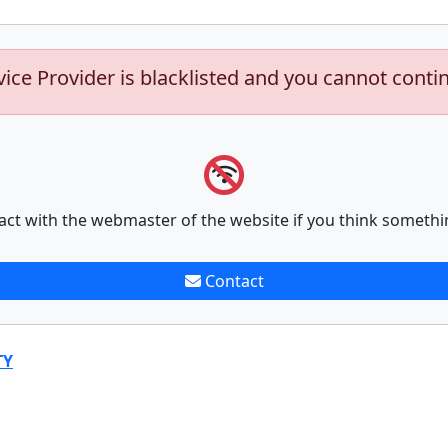
vice Provider is blacklisted and you cannot conti
act with the webmaster of the website if you think somethi
Contact
TY