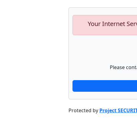
Your Internet Ser
Please cont
Protected by
Project SECURI