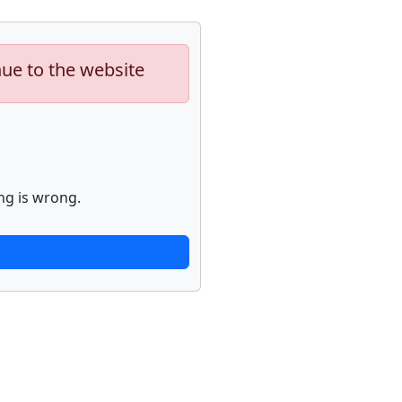
nue to the website
ng is wrong.