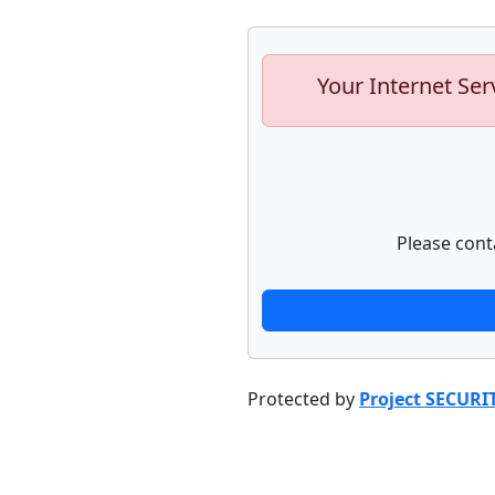
Your Internet Ser
Please cont
Protected by
Project SECURI