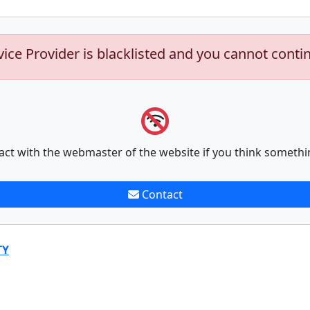
vice Provider is blacklisted and you cannot conti
act with the webmaster of the website if you think somethi
Contact
TY