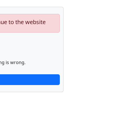
nue to the website
ng is wrong.