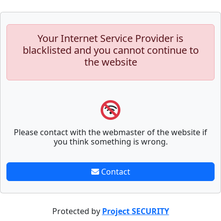
Your Internet Service Provider is
blacklisted and you cannot continue to
the website
Please contact with the webmaster of the website if
you think something is wrong.
Contact
Protected by
Project SECURITY