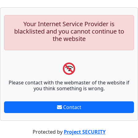
Your Internet Service Provider is
blacklisted and you cannot continue to
the website
Please contact with the webmaster of the website if
you think something is wrong.
Contact
Protected by
Project SECURITY