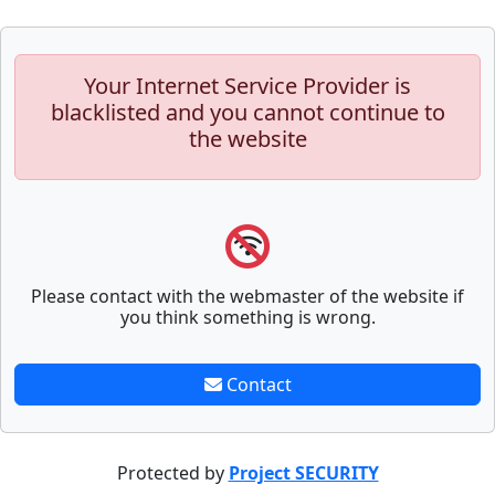
Your Internet Service Provider is
blacklisted and you cannot continue to
the website
Please contact with the webmaster of the website if
you think something is wrong.
Contact
Protected by
Project SECURITY