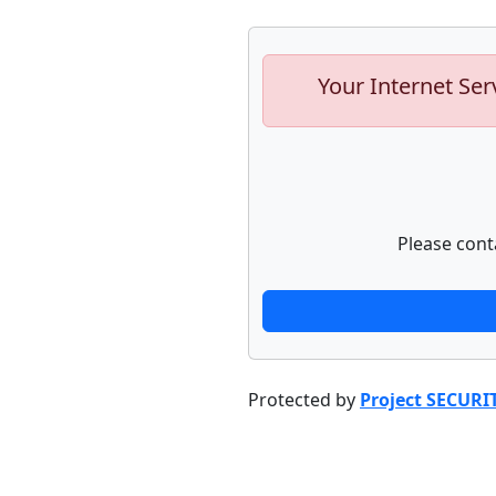
Your Internet Ser
Please cont
Protected by
Project SECURI