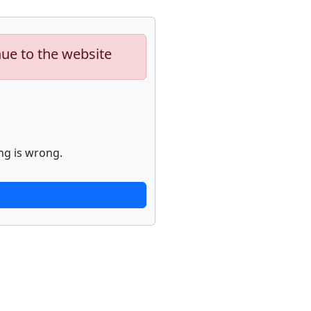
nue to the website
ng is wrong.