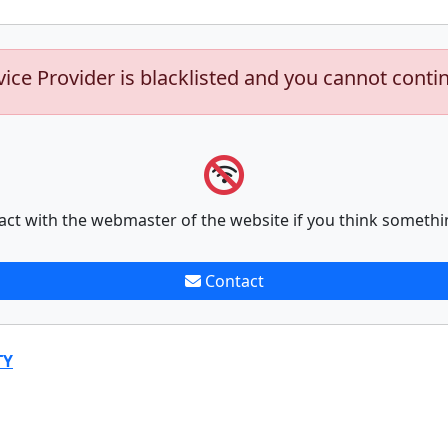
vice Provider is blacklisted and you cannot conti
act with the webmaster of the website if you think somethi
Contact
TY