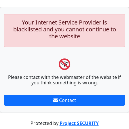
Your Internet Service Provider is
blacklisted and you cannot continue to
the website
Please contact with the webmaster of the website if
you think something is wrong.
Contact
Protected by
Project SECURITY