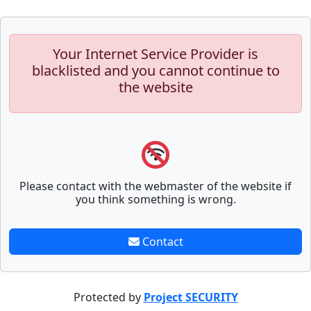
Your Internet Service Provider is
blacklisted and you cannot continue to
the website
Please contact with the webmaster of the website if
you think something is wrong.
Contact
Protected by
Project SECURITY