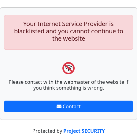
Your Internet Service Provider is
blacklisted and you cannot continue to
the website
Please contact with the webmaster of the website if
you think something is wrong.
Contact
Protected by
Project SECURITY