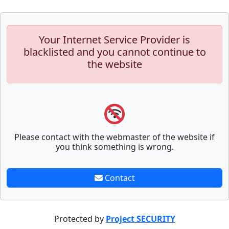
Your Internet Service Provider is
blacklisted and you cannot continue to
the website
Please contact with the webmaster of the website if
you think something is wrong.
Contact
Protected by
Project SECURITY