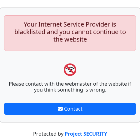
Your Internet Service Provider is
blacklisted and you cannot continue to
the website
Please contact with the webmaster of the website if
you think something is wrong.
Contact
Protected by
Project SECURITY